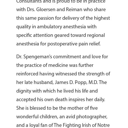
Consultants and is proud to be in practice
with Drs. Gloersen and Reiman who share
this same passion for delivery of the highest
quality in ambulatory anesthesia with
specific attention geared toward regional
anesthesia for postoperative pain relief.
Dr. Spengeman’s commitment and love for
the practice of medicine was further
reinforced having witnessed the strength of
her late husband, James D. Popp, M.D. The
dignity with which he lived his life and
accepted his own death inspires her daily.
She is blessed to be the mother of five
wonderful children, an avid photographer,
and a loyal fan of The Fighting Irish of Notre