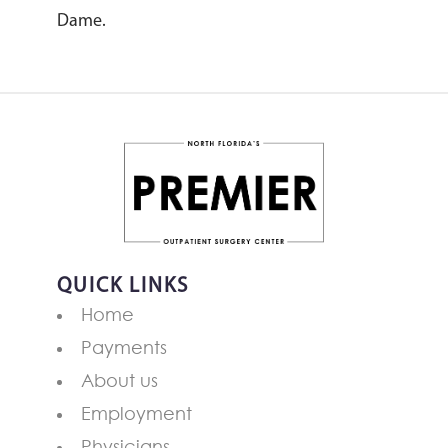
Dame.
QUICK LINKS
Home
Payments
About us
Employment
Physicians