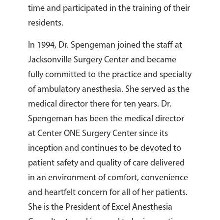
time and participated in the training of their
residents.
In 1994, Dr. Spengeman joined the staff at
Jacksonville Surgery Center and became
fully committed to the practice and specialty
of ambulatory anesthesia. She served as the
medical director there for ten years. Dr.
Spengeman has been the medical director
at Center ONE Surgery Center since its
inception and continues to be devoted to
patient safety and quality of care delivered
in an environment of comfort, convenience
and heartfelt concern for all of her patients.
She is the President of Excel Anesthesia