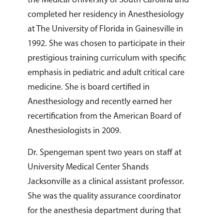
the Medical University of South Carolina and
completed her residency in Anesthesiology
at The University of Florida in Gainesville in
1992. She was chosen to participate in their
prestigious training curriculum with specific
emphasis in pediatric and adult critical care
medicine. She is board certified in
Anesthesiology and recently earned her
recertification from the American Board of
Anesthesiologists in 2009.
Dr. Spengeman spent two years on staff at
University Medical Center Shands
Jacksonville as a clinical assistant professor.
She was the quality assurance coordinator
for the anesthesia department during that