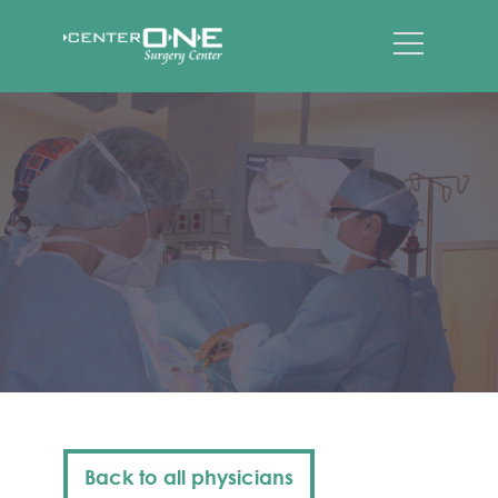
Back to all physicians