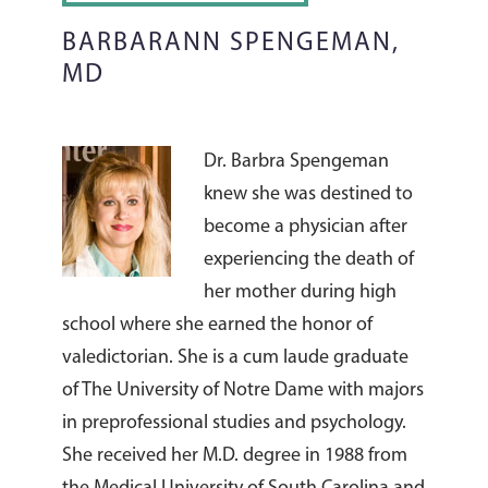
BARBARANN SPENGEMAN,
MD
Dr. Barbra Spengeman
knew she was destined to
become a physician after
experiencing the death of
her mother during high
school where she earned the honor of
valedictorian. She is a cum laude graduate
of The University of Notre Dame with majors
in preprofessional studies and psychology.
She received her M.D. degree in 1988 from